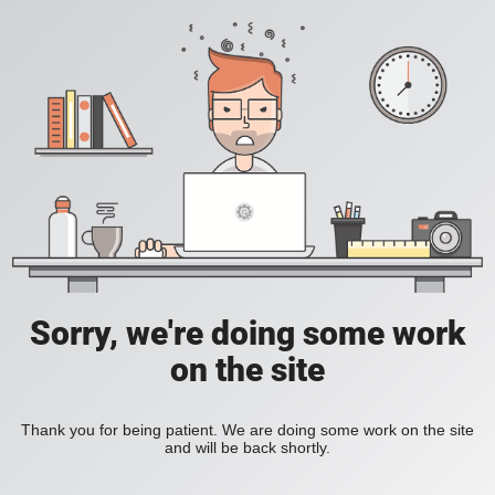
Sorry, we're doing some work
on the site
Thank you for being patient. We are doing some work on the site
and will be back shortly.